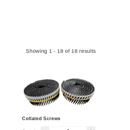
Showing 1 - 18 of 18 results
Collated Screws