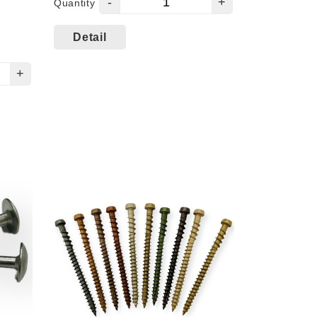
-
+
Quantity
Detail
+