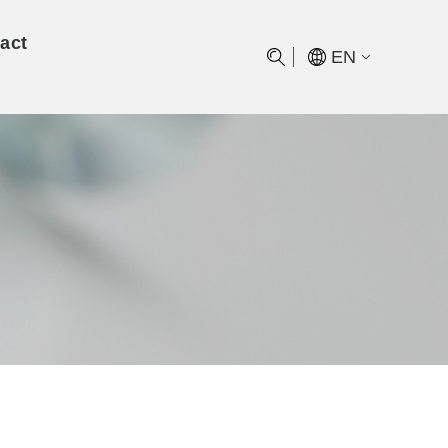
act
EN