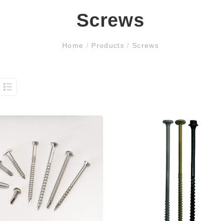
Screws
Home
/
Products
/
Screws