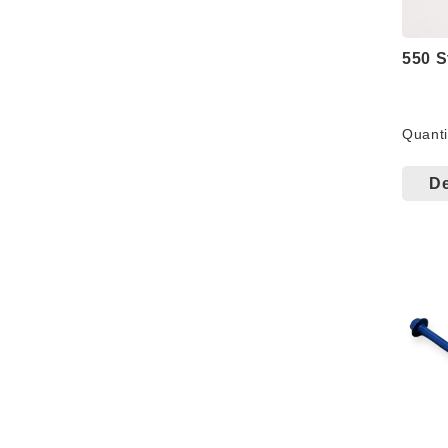
550 S
Quanti
Comb
corro
De
serie
perfo
perfo
torq
Salt 
Exce
#10/M
penet
1.6+1