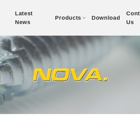
t
Latest
Cont
Products
Download
News
Us