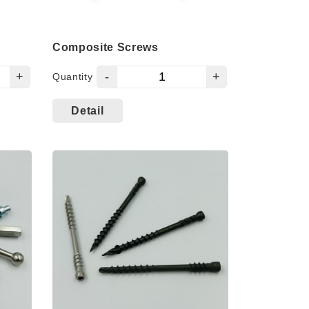
Composite Screws
+
-
+
Quantity
Detail