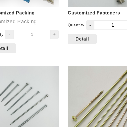
omized Packing
Customized Fasteners
omized Packing
-
Quantity
able:
-
+
ty
Detail
 Packing
tail
 Box: Plastic Box,
on Box, 45° open
w box, buckets, etc.
Polybag with card
me contacting us for
info.