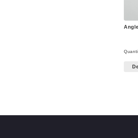
Angle
Fo
Quanti
Wo
De
Co
Be