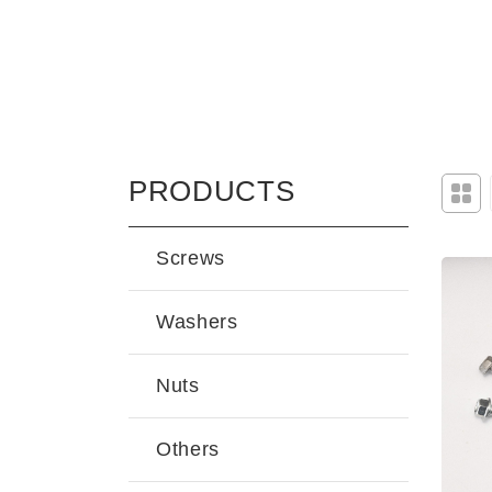
PRODUCTS
Screws
Washers
Nuts
Others