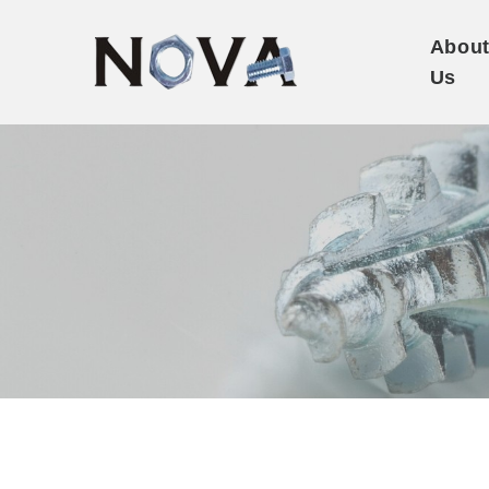
Abou
Us