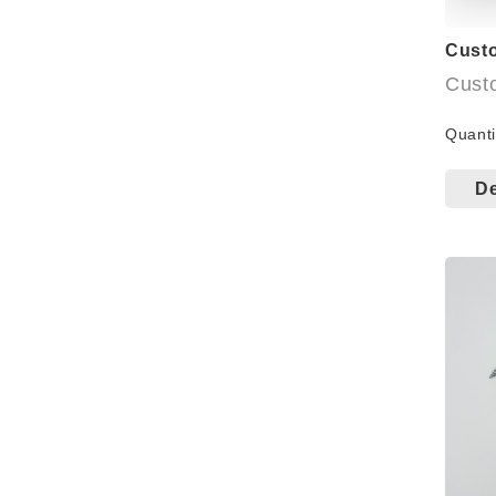
Cust
Cust
avail
Quanti
Bulk
De
Small
Cart
windo
Bag: 
Welco
more 