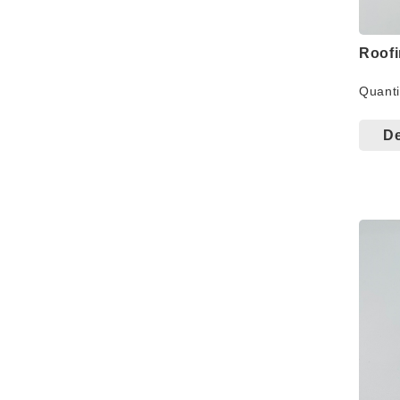
Roof
Quanti
De