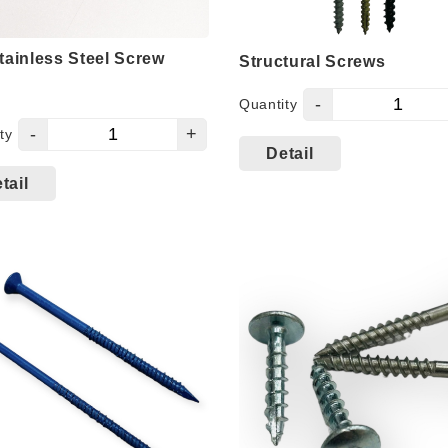
tainless Steel Screw
Structural Screws
-
Quantity
-
+
ty
ines with 300 series
Detail
sion resistance and 400
tail
s mechanical
rmance, outstanding
rmance with high
ue.
spray test results
eding 2000 hrs
4.8 screw can direct
ration of 3.0mm or
.6mm steel plate.