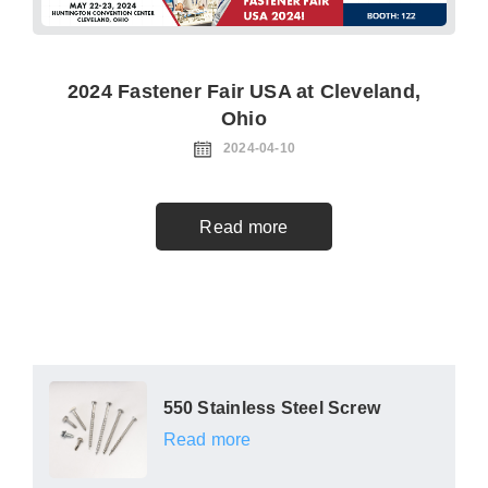
2024 Fastener Fair USA at Cleveland,
Ohio
2024-04-10
Read more
550 Stainless Steel Screw
Read more