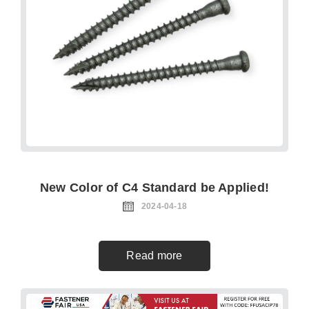
New Color of C4 Standard be Applied!
2024-04-18
Read more