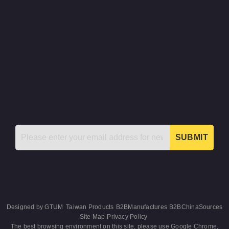
SUBMIT
Designed by
GTUM
Taiwan Products
B2BManufactures
B2BChinaSources
Site Map
Privacy Policy
The best browsing environment on this site, please use Google Chrome,