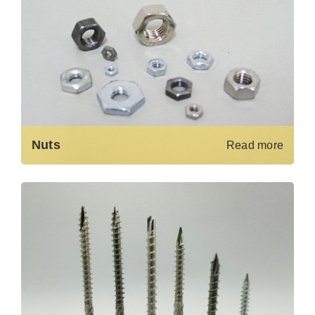
Nuts
Read more