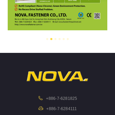
+886-7-6281825
+886-7-6284111