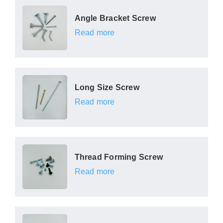
Angle Bracket Screw
Read more
Long Size Screw
Read more
Thread Forming Screw
Read more