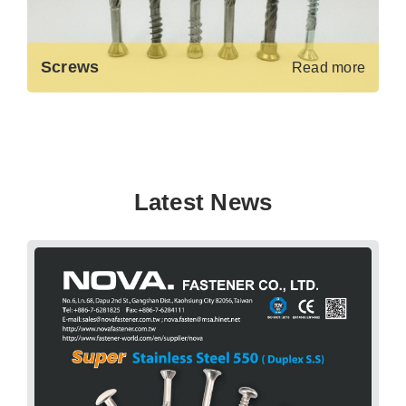
Screws
Read more
Latest News