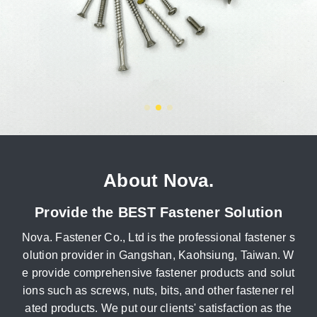
About Nova.
Provide the BEST Fastener Solution
Nova. Fastener Co., Ltd is the professional fastener s
olution provider in Gangshan, Kaohsiung, Taiwan. W
e provide comprehensive fastener products and solut
ions such as screws, nuts, bits, and other fastener rel
ated products. We put our clients' satisfaction as the