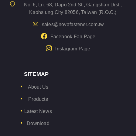
No. 6, Ln. 68, Dapu 2nd St., Gangshan Dist.,
Kaohsiung City 82056, Taiwan (R.O.C.)
sales@novafastener.com.tw
Facebook Fan Page
Instagram Page
SITEMAP
About Us
Products
Latest News
Download