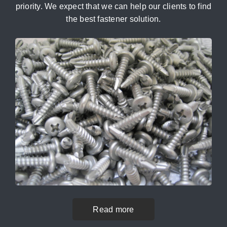
priority. We expect that we can help our clients to find
the best fastener solution.
Read more