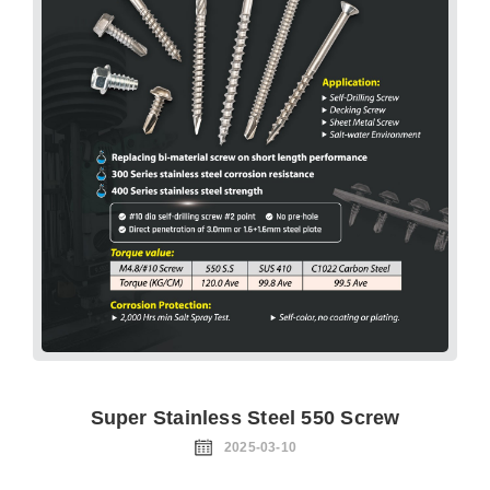
Super Stainless Steel 550 Screw
2025-03-10