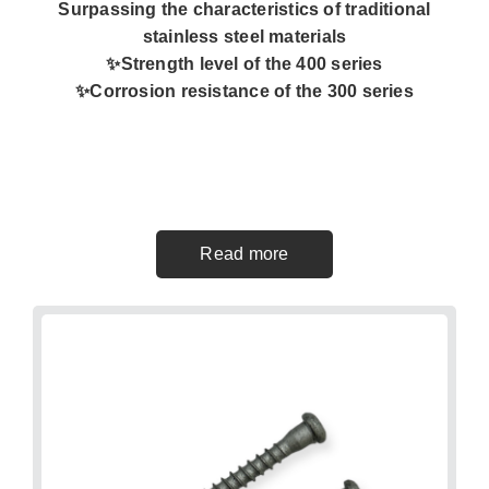
Surpassing the characteristics of traditional
stainless steel materials
✨️Strength level of the 400 series
✨️Corrosion resistance of the 300 series
Read more