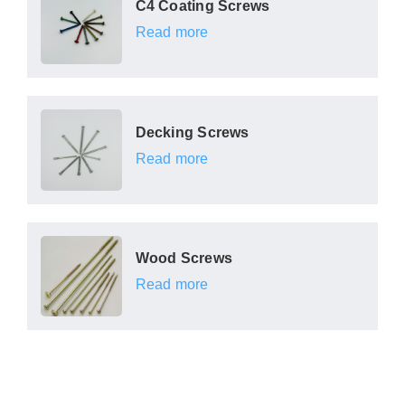
C4 Coating Screws
Read more
Decking Screws
Read more
Wood Screws
Read more