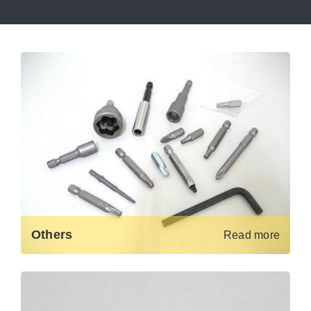
Others
Read more