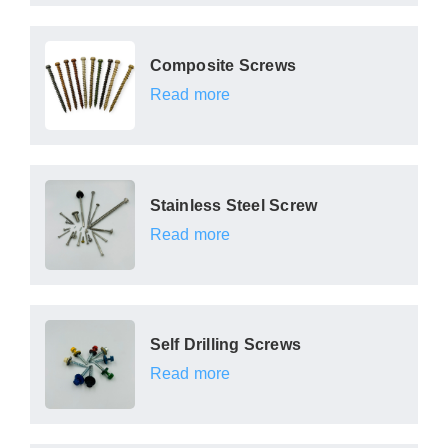
Composite Screws
Read more
Stainless Steel Screw
Read more
Self Drilling Screws
Read more