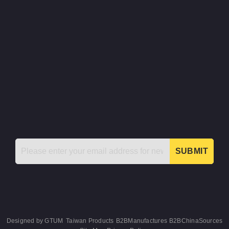
SUBMIT
Designed by
GTUM
Taiwan Products
B2BManufactures
B2BChinaSources