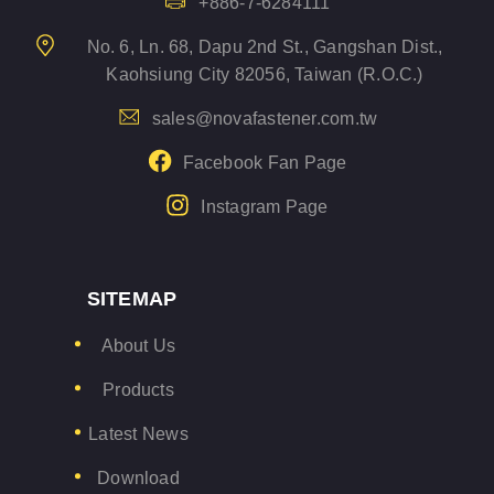
+886-7-6284111
No. 6, Ln. 68, Dapu 2nd St., Gangshan Dist.,
Kaohsiung City 82056, Taiwan (R.O.C.)
sales@novafastener.com.tw
Facebook Fan Page
Instagram Page
SITEMAP
About Us
Products
Latest News
Download