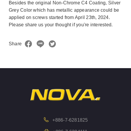
Besides the original Non-Chrome C4 Coating, Silver
Grey Color which has metallic appearance could be
applied on screws started from April 23th, 2024.
Please share us your thought if you're interested.
Share
+886-7-6281825