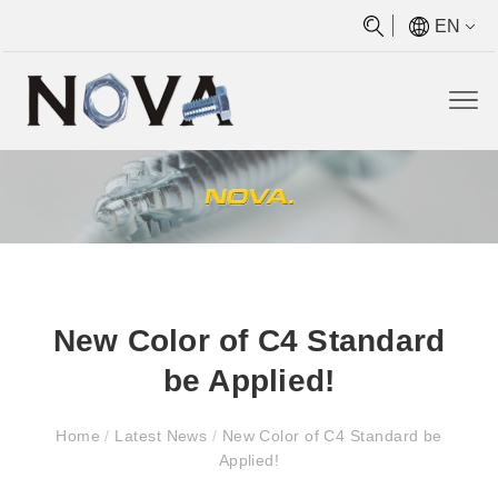
EN
New Color of C4 Standard
be Applied!
Home
/
Latest News
/
New Color of C4 Standard be
Applied!