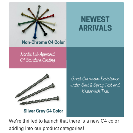
We're thrilled to launch that there is a new C4 color
adding into our product categories!