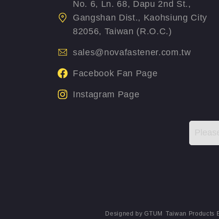
No. 6, Ln. 68, Dapu 2nd St.,
Gangshan Dist., Kaohsiung City
82056, Taiwan (R.O.C.)
sales@novafastener.com.tw
Facebook Fan Page
Instagram Page
Designed by
GTUM
Taiwan Products