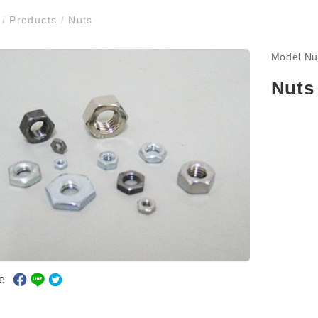
e
/
Products
/
Nuts
Model N
Nuts
e