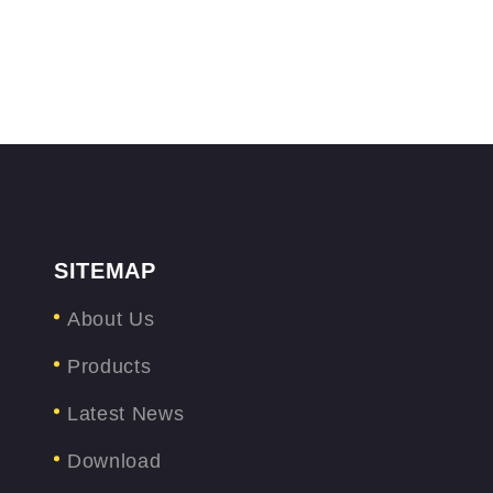
SITEMAP
About Us
Products
Latest News
Download