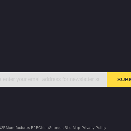
SUB
B2BManufactures
B2BChinaSources
Site Map
Privacy Policy