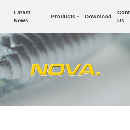
t
Latest
Cont
Products
Download
News
Us