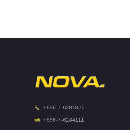
+886-7-6281825
+886-7-6284111