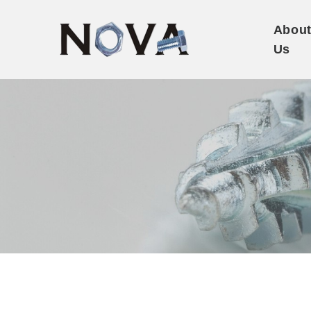
Abou
Us