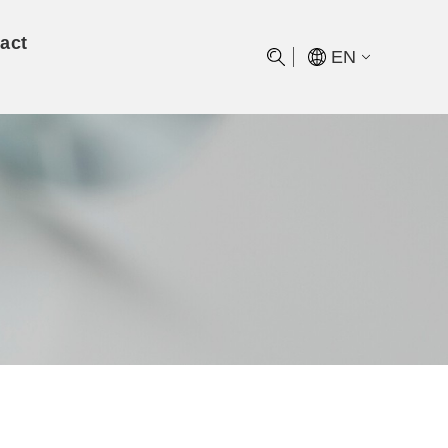
act
EN