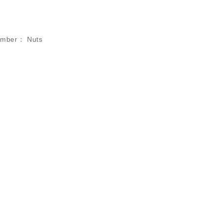
umber：
Nuts