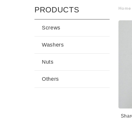
PRODUCTS
Hom
Screws
Washers
Nuts
Others
Shar